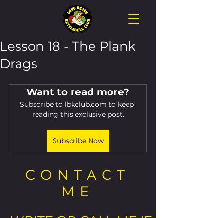
Lesson 18 - The Plank
Drags
Want to read more?
Subscribe to lbkclub.com to keep 
reading this exclusive post.
Subscribe Now
CONTACT
ME