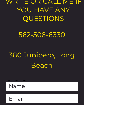
WRITE OR CALL ME IF
YOU HAVE ANY
QUESTIONS
562-508-6330
380 Junipero, Long
Beach