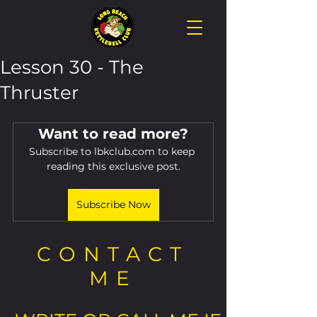
Lesson 30 - The
Thruster
Want to read more?
Subscribe to lbkclub.com to keep 
reading this exclusive post.
Subscribe Now
CONTACT
ME