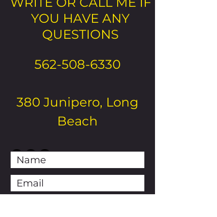
WRITE OR CALL ME IF
YOU HAVE ANY
QUESTIONS
562-508-6330
380 Junipero, Long
Beach