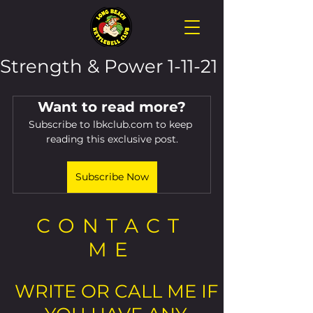
Strength & Power 1-11-21
Want to read more?
Subscribe to lbkclub.com to keep 
reading this exclusive post.
Subscribe Now
CONTACT
ME
WRITE OR CALL ME IF