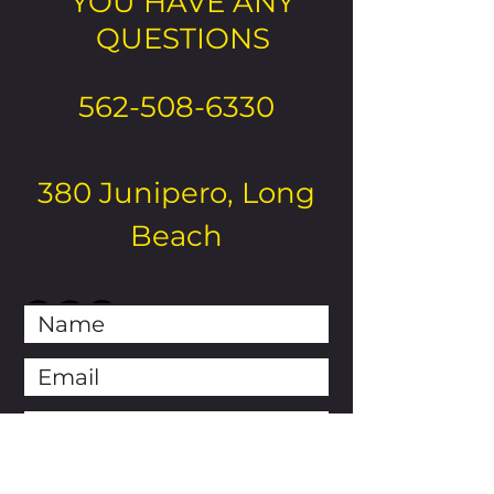
YOU HAVE ANY
QUESTIONS
562-508-6330
380 Junipero, Long
Beach